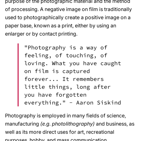
purpose of the photographic material and the method
of processing. A negative image on film is traditionally
used to photographically create a positive image on a
paper base, known as a print, either by using an
enlarger or by contact printing.
"Photography is a way of
feeling, of touching, of
loving. What you have caught
on film is captured
forever... It remembers
little things, long after
you have forgotten
everything." -
Aaron Siskind
Photography is employed in many fields of science,
manufacturing
(e.g. photolithography)
and business, as
well as its more direct uses for art, recreational
purposes, hobby, and mass communication.