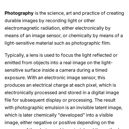
Photography
is the science, art and practice of creating
durable images by recording light or other
electromagnetic radiation, either electronically by
means of an image sensor, or chemically by means of a
light-sensitive material such as photographic film.
Typically, a lens is used to focus the light reflected or
emitted from objects into a real image on the light-
sensitive surface inside a camera during a timed
exposure. With an electronic image sensor, this
produces an electrical charge at each pixel, which is
electronically processed and stored in a digital image
file for subsequent display or processing. The result
with photographic emulsion is an invisible latent image,
which is later chemically "developed" into a visible
image, either negative or positive depending on the