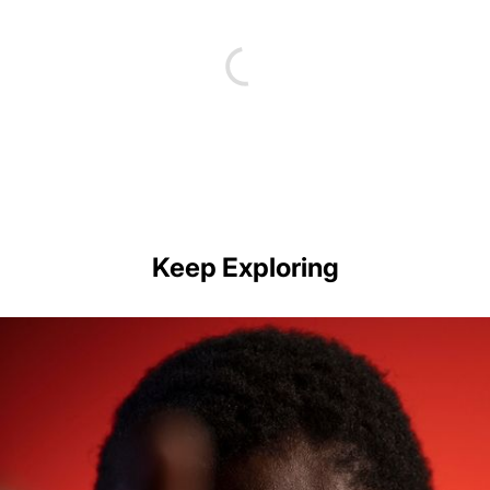
Keep Exploring