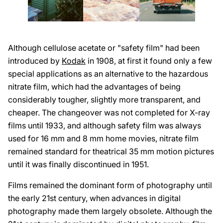
Although cellulose acetate or "safety film" had been
introduced by
Kodak
in 1908, at first it found only a few
special applications as an alternative to the hazardous
nitrate film, which had the advantages of being
considerably tougher, slightly more transparent, and
cheaper. The changeover was not completed for X-ray
films until 1933, and although safety film was always
used for 16 mm and 8 mm home movies, nitrate film
remained standard for theatrical 35 mm motion pictures
until it was finally discontinued in 1951.
Films remained the dominant form of photography until
the early 21st century, when advances in digital
photography made them largely obsolete. Although the