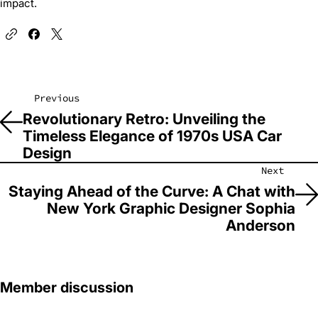
impact.
Previous
Revolutionary Retro: Unveiling the
Timeless Elegance of 1970s USA Car
Design
Next
Staying Ahead of the Curve: A Chat with
New York Graphic Designer Sophia
Anderson
Member discussion