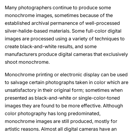
Many photographers continue to produce some
monochrome images, sometimes because of the
established archival permanence of well-processed
silver-halide-based materials. Some full-color digital
images are processed using a variety of techniques to
create black-and-white results, and some
manufacturers produce digital cameras that exclusively
shoot monochrome.
Monochrome printing or electronic display can be used
to salvage certain photographs taken in color which are
unsatisfactory in their original form; sometimes when
presented as black-and-white or single-color-toned
images they are found to be more effective. Although
color photography has long predominated,
monochrome images are still produced, mostly for
artistic reasons. Almost all digital cameras have an