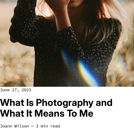
June 27, 2023
What Is Photography and
What It Means To Me
Joann Wilson
― 3 min read