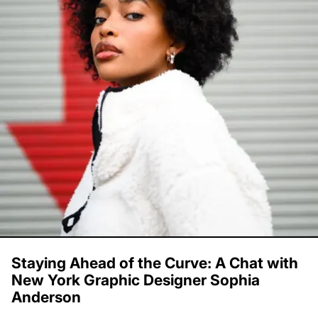
Staying Ahead of the Curve: A Chat with
New York Graphic Designer Sophia
Anderson