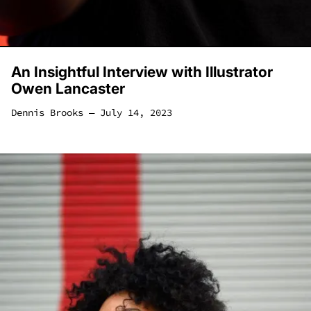
An Insightful Interview with Illustrator
Owen Lancaster
Dennis Brooks
―
July 14, 2023