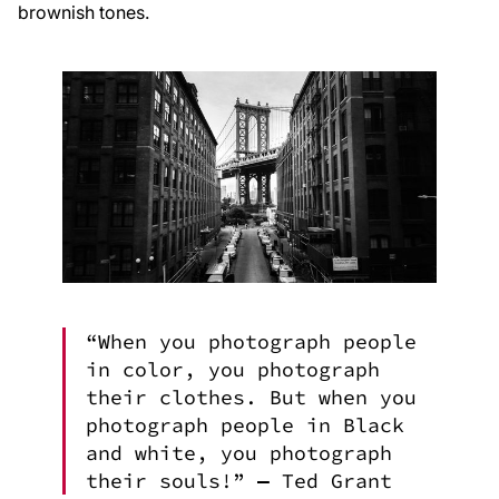
brownish tones.
“When you photograph people
in color, you photograph
their clothes. But when you
photograph people in Black
and white, you photograph
their souls!” ― Ted Grant