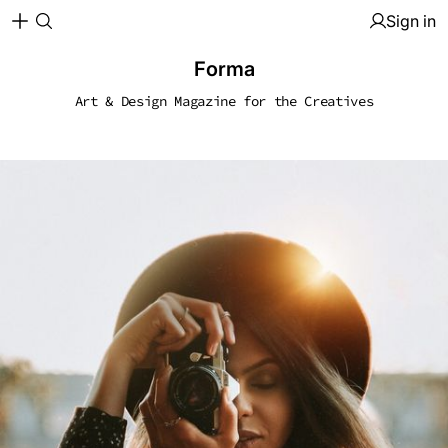
Sign in
Forma
Art & Design Magazine for the Creatives