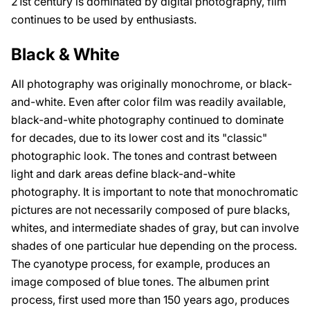
21st century is dominated by digital photography, film
continues to be used by enthusiasts.
Black & White
All photography was originally monochrome, or black-
and-white. Even after color film was readily available,
black-and-white photography continued to dominate
for decades, due to its lower cost and its "classic"
photographic look. The tones and contrast between
light and dark areas define black-and-white
photography. It is important to note that monochromatic
pictures are not necessarily composed of pure blacks,
whites, and intermediate shades of gray, but can involve
shades of one particular hue depending on the process.
The cyanotype process, for example, produces an
image composed of blue tones. The albumen print
process, first used more than 150 years ago, produces