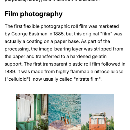
Film photography
The first flexible photographic roll film was marketed
by George Eastman in 1885, but this original "film" was
actually a coating on a paper base. As part of the
processing, the image-bearing layer was stripped from
the paper and transferred to a hardened gelatin
support. The first transparent plastic roll film followed in
1889. It was made from highly flammable nitrocellulose
("celluloid"), now usually called "nitrate film".