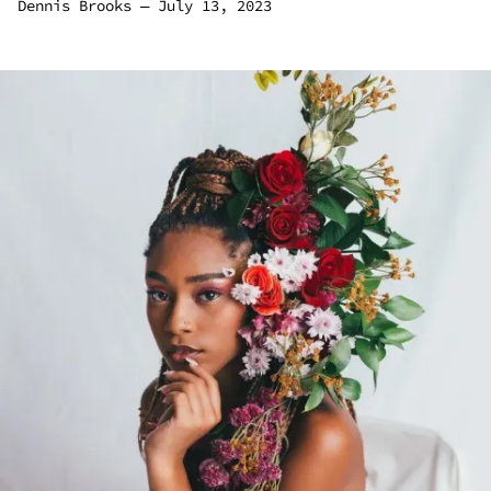
Dennis Brooks
―
July 13, 2023