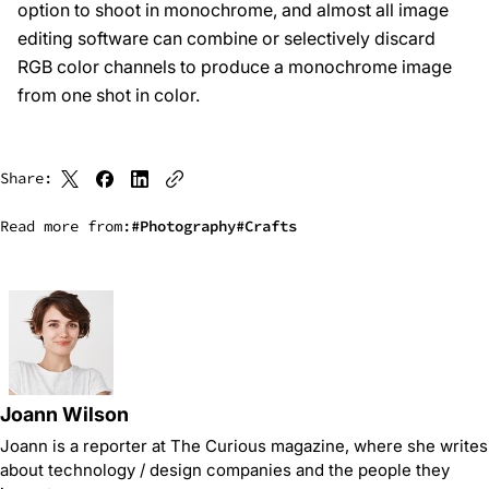
option to shoot in monochrome, and almost all image
editing software can combine or selectively discard
RGB color channels to produce a monochrome image
from one shot in color.
Share:
Read more from:
Photography
Crafts
Joann Wilson
Joann is a reporter at The Curious magazine, where she writes
about technology / design companies and the people they