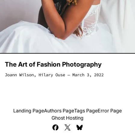
The Art of Fashion Photography
Joann Wilson
,
Hilary Ouse
―
March 3, 2022
Landing Page
Authors Page
Tags Page
Error Page
Ghost Hosting