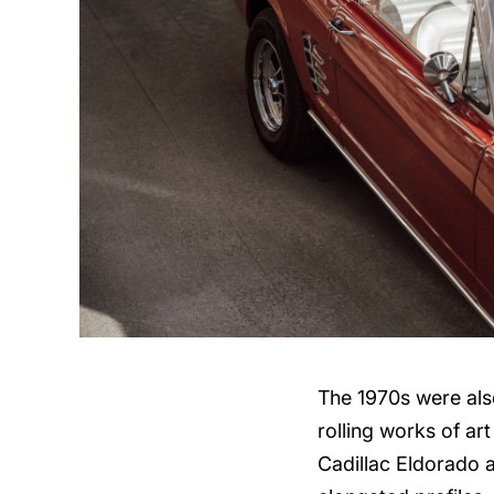
The 1970s were also
rolling works of ar
Cadillac Eldorado a