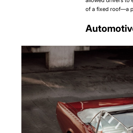
allowed drivers to e
of a fixed roof—a p
Automotive