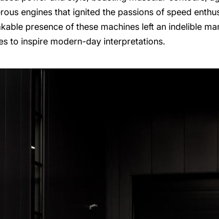
rous engines that ignited the passions of speed enthu
akable presence of these machines left an indelible m
es to inspire modern-day interpretations.