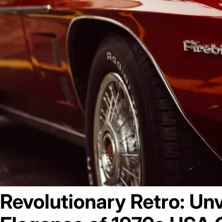
May 17, 2023
Revolutionary Retro: Unv