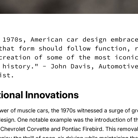
 1970s, American car design embrac
that form should follow function, 
creation of some of the most iconi
 history." - John Davis, Automotiv
ist.
onal Innovations
er of muscle cars, the 1970s witnessed a surge of g
design. One notable example was the introduction of th
 Chevrolet Corvette and Pontiac Firebird. This remova