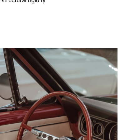
structural rigidity