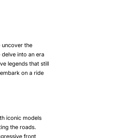
e uncover the
 delve into an era
e legends that still
 embark on a ride
th iconic models
ing the roads.
gressive front