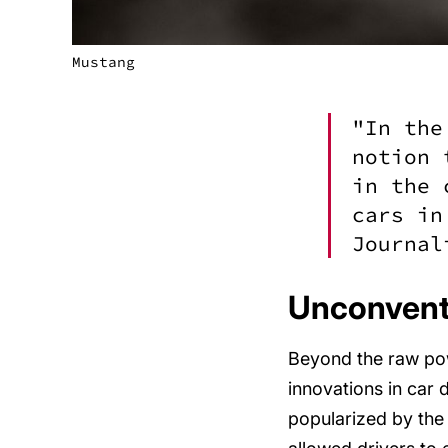
Mustang
"In the
notion 
in the 
cars in
Journal
Unconventi
Beyond the raw pow
innovations in car 
popularized by the