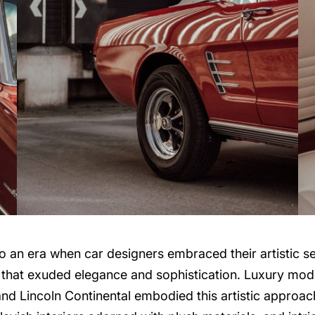
 an era when car designers embraced their artistic sens
t that exuded elegance and sophistication. Luxury mod
nd Lincoln Continental embodied this artistic approach