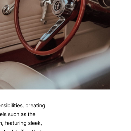
ibilities, creating
els such as the
, featuring sleek,