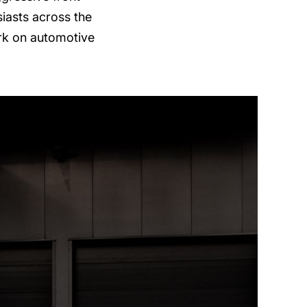
siasts across the
ark on automotive