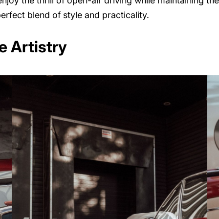
njoy the thrill of open-air driving while maintaining the 
erfect blend of style and practicality.
 Artistry