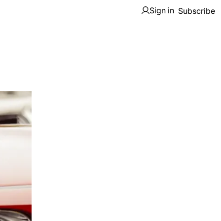
Sign in
Subscribe