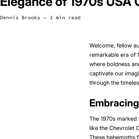
Elegance of 1970s USA 
Dennis Brooks
― 3 min read
Welcome, fellow au
remarkable era of 19
where boldness and 
captivate our imag
through the timele
Embracing
The 1970s marked t
like the Chevrolet
These behemoths fu