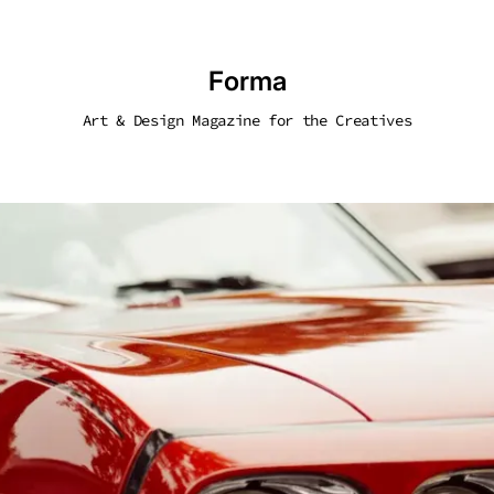
Forma
Art & Design Magazine for the Creatives