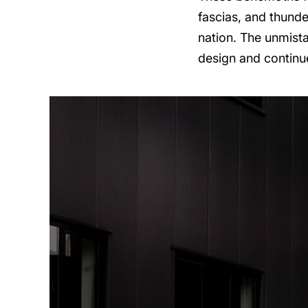
fascias, and thunde
nation. The unmist
design and continu