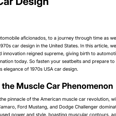
Car Design
tomobile aficionados, to a journey through time as w
70s car design in the United States. In this article, we
innovation reigned supreme, giving birth to automotiv
ination today. So fasten your seatbelts and prepare to
ss elegance of 1970s USA car design.
 the Muscle Car Phenomenon
he pinnacle of the American muscle car revolution, wi
 Camaro, Ford Mustang, and Dodge Challenger dominat
sed power and style, boasting muscular contours, ag