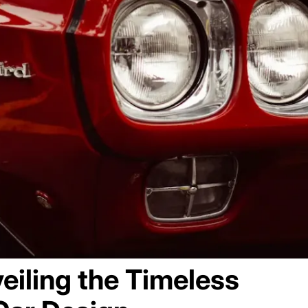
eiling the Timeless