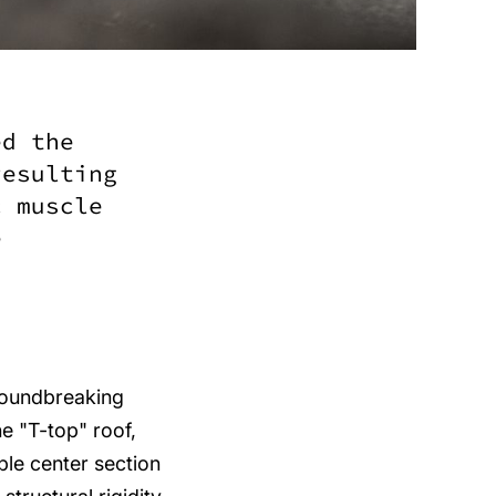
ed the
resulting
c muscle
e
roundbreaking
e "T-top" roof,
ble center section