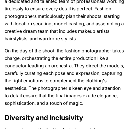
a dedicated and talented team of professionals working
tirelessly to ensure every detail is perfect. Fashion
photographers meticulously plan their shoots, starting
with location scouting, model casting, and assembling a
creative dream team that includes makeup artists,
hairstylists, and wardrobe stylists.
On the day of the shoot, the fashion photographer takes
charge, orchestrating the entire production like a
conductor leading an orchestra. They direct the models,
carefully curating each pose and expression, capturing
the right emotions to complement the clothing's
aesthetics. The photographer's keen eye and attention
to detail ensure that the final images exude elegance,
sophistication, and a touch of magic.
Diversity and Inclusivity