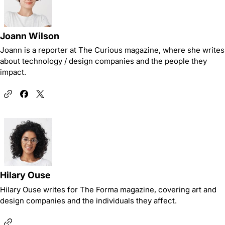
Joann Wilson
Joann is a reporter at The Curious magazine, where she writes
about technology / design companies and the people they
impact.
Hilary Ouse
Hilary Ouse writes for The Forma magazine, covering art and
design companies and the individuals they affect.