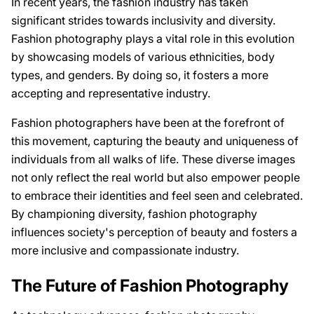
In recent years, the fashion industry has taken
significant strides towards inclusivity and diversity.
Fashion photography plays a vital role in this evolution
by showcasing models of various ethnicities, body
types, and genders. By doing so, it fosters a more
accepting and representative industry.
Fashion photographers have been at the forefront of
this movement, capturing the beauty and uniqueness of
individuals from all walks of life. These diverse images
not only reflect the real world but also empower people
to embrace their identities and feel seen and celebrated.
By championing diversity, fashion photography
influences society's perception of beauty and fosters a
more inclusive and compassionate industry.
The Future of Fashion Photography