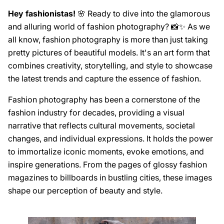
Hey fashionistas!
🌸 Ready to dive into the glamorous
and alluring world of fashion photography? 📸✨ As we
all know, fashion photography is more than just taking
pretty pictures of beautiful models. It's an art form that
combines creativity, storytelling, and style to showcase
the latest trends and capture the essence of fashion.
Fashion photography has been a cornerstone of the
fashion industry for decades, providing a visual
narrative that reflects cultural movements, societal
changes, and individual expressions. It holds the power
to immortalize iconic moments, evoke emotions, and
inspire generations. From the pages of glossy fashion
magazines to billboards in bustling cities, these images
shape our perception of beauty and style.