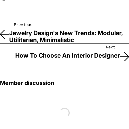
Previous
Jewelry Design's New Trends: Modular,
Utilitarian, Minimalistic
Next
How To Choose An Interior Designer
Member discussion