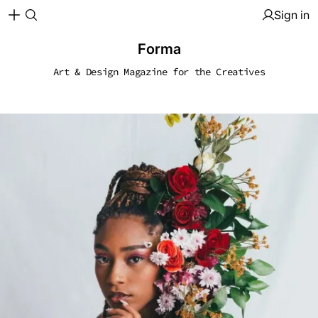
Sign in
Forma
Art & Design Magazine for the Creatives