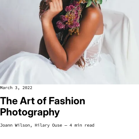
March 3, 2022
The Art of Fashion
Photography
Joann Wilson
,
Hilary Ouse
― 4 min read