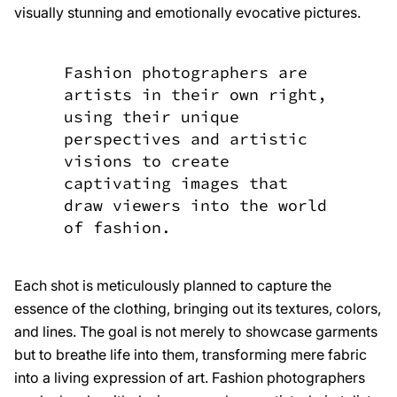
visually stunning and emotionally evocative pictures.
Fashion photographers are
artists in their own right,
using their unique
perspectives and artistic
visions to create
captivating images that
draw viewers into the world
of fashion.
Each shot is meticulously planned to capture the
essence of the clothing, bringing out its textures, colors,
and lines. The goal is not merely to showcase garments
but to breathe life into them, transforming mere fabric
into a living expression of art. Fashion photographers