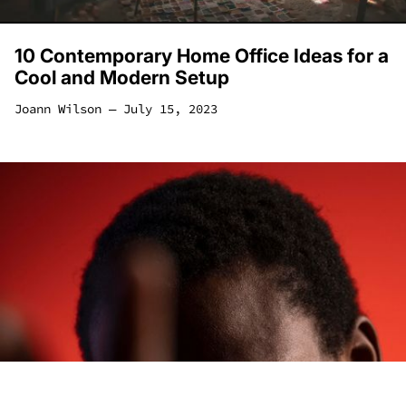
10 Contemporary Home Office Ideas for a
Cool and Modern Setup
Joann Wilson
―
July 15, 2023