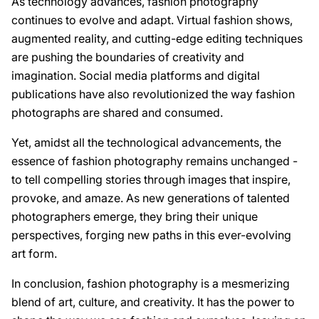
As technology advances, fashion photography
continues to evolve and adapt. Virtual fashion shows,
augmented reality, and cutting-edge editing techniques
are pushing the boundaries of creativity and
imagination. Social media platforms and digital
publications have also revolutionized the way fashion
photographs are shared and consumed.
Yet, amidst all the technological advancements, the
essence of fashion photography remains unchanged -
to tell compelling stories through images that inspire,
provoke, and amaze. As new generations of talented
photographers emerge, they bring their unique
perspectives, forging new paths in this ever-evolving
art form.
In conclusion, fashion photography is a mesmerizing
blend of art, culture, and creativity. It has the power to