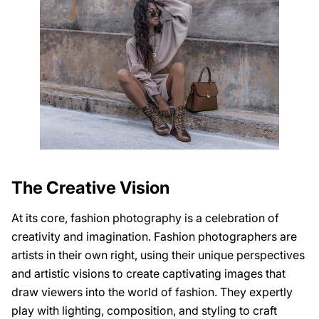
The Creative Vision
At its core, fashion photography is a celebration of
creativity and imagination. Fashion photographers are
artists in their own right, using their unique perspectives
and artistic visions to create captivating images that
draw viewers into the world of fashion. They expertly
play with lighting, composition, and styling to craft