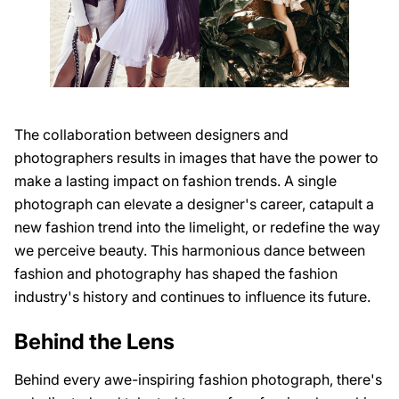
The collaboration between designers and
photographers results in images that have the power to
make a lasting impact on fashion trends. A single
photograph can elevate a designer's career, catapult a
new fashion trend into the limelight, or redefine the way
we perceive beauty. This harmonious dance between
fashion and photography has shaped the fashion
industry's history and continues to influence its future.
Behind the Lens
Behind every awe-inspiring fashion photograph, there's