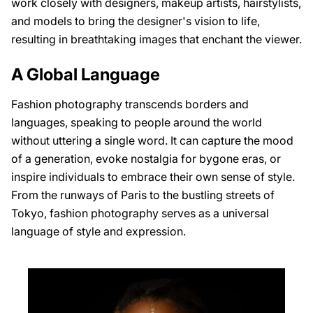
work closely with designers, makeup artists, hairstylists,
and models to bring the designer's vision to life,
resulting in breathtaking images that enchant the viewer.
A Global Language
Fashion photography transcends borders and
languages, speaking to people around the world
without uttering a single word. It can capture the mood
of a generation, evoke nostalgia for bygone eras, or
inspire individuals to embrace their own sense of style.
From the runways of Paris to the bustling streets of
Tokyo, fashion photography serves as a universal
language of style and expression.