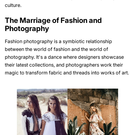
culture.
The Marriage of Fashion and
Photography
Fashion photography is a symbiotic relationship
between the world of fashion and the world of
photography. It's a dance where designers showcase
their latest collections, and photographers work their
magic to transform fabric and threads into works of art.