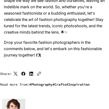
shape the way we see fashion and ourselves, leaving an
indelible mark on the world. So, whether you're a
seasoned fashionista or a budding enthusiast, let's
celebrate the art of fashion photography together! Stay
tuned for the latest trends, iconic photoshoots, and the
creative minds behind the lens. 🌟✨
Drop your favorite fashion photographers in the
comments below, and let's embark on this fashionable
journey together! 💃🕺
Share:
Read more from:
Photography
Crafts
Inspiration