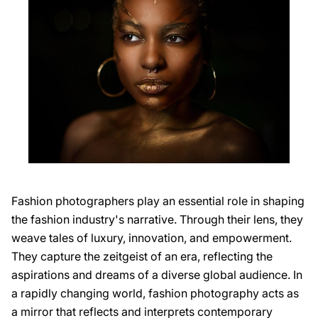
Fashion photographers play an essential role in shaping
the fashion industry's narrative. Through their lens, they
weave tales of luxury, innovation, and empowerment.
They capture the zeitgeist of an era, reflecting the
aspirations and dreams of a diverse global audience. In
a rapidly changing world, fashion photography acts as
a mirror that reflects and interprets contemporary