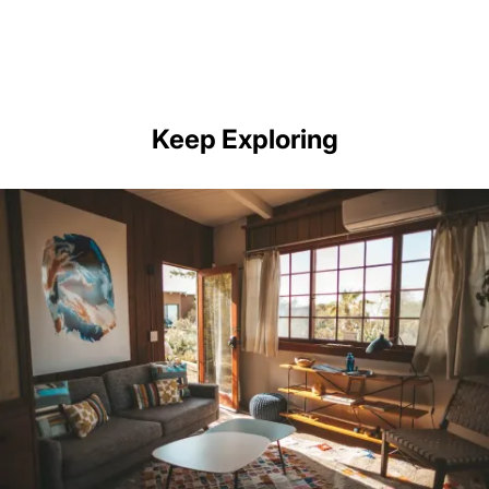
Keep Exploring